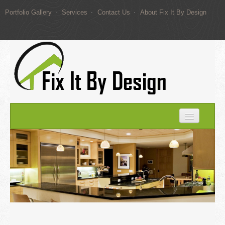
Portfolio Gallery
Services
Contact Us
About Fix It By Design
Home
Portfolio Gallery
Services
Contact Us
About Fix It By Design