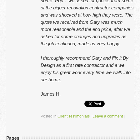
home “Pop”. we asked for quotes from some
of the bigger renovation contractor companies
and was shocked at how high they were. The
quote we received from Gary was much
more reasonable and the end price, after we
asked for some changes and upgrades as
the job continued, made us very happy.
I thoroughly recommend Gary and Fix it By
Design as a first rate contractor and a we
enjoy his great work every time we walk into
our home.
James H.
Posted in
Client Testimonials
|
Leave a comment
|
Pages