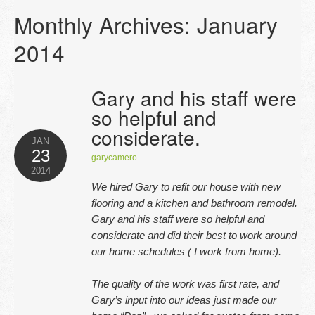
Monthly Archives:
January
2014
Gary and his staff were
so helpful and
considerate.
JAN
23
garycamero
2014
We hired Gary to refit our house with new
flooring and a kitchen and bathroom remodel.
Gary and his staff were so helpful and
considerate and did their best to work around
our home schedules ( I work from home).
The quality of the work was first rate, and
Gary’s input into our ideas just made our