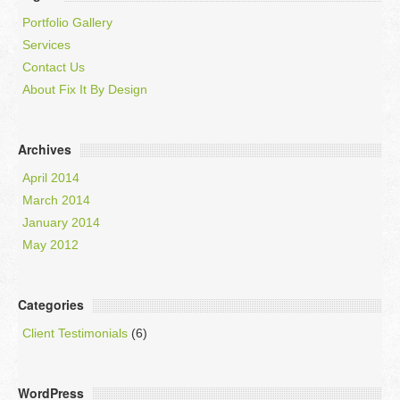
Portfolio Gallery
Services
Contact Us
About Fix It By Design
Archives
April 2014
March 2014
January 2014
May 2012
Categories
Client Testimonials
(6)
WordPress